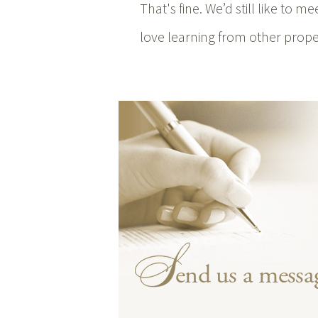
That's fine. We’d still like to 
love learning from other proper
end us a messa