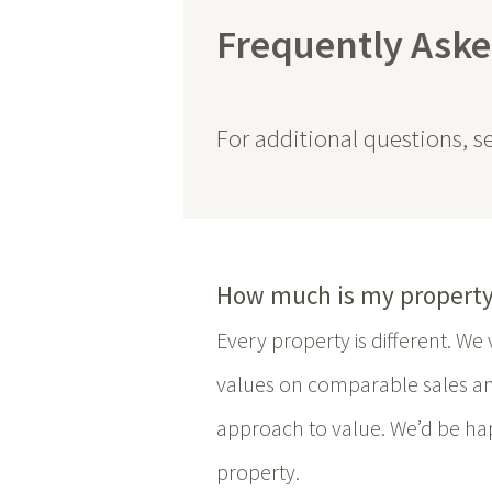
Frequently Aske
For additional questions, 
How much is my property
Every property is different. W
values on comparable sales a
approach to value. We’d be hap
property.