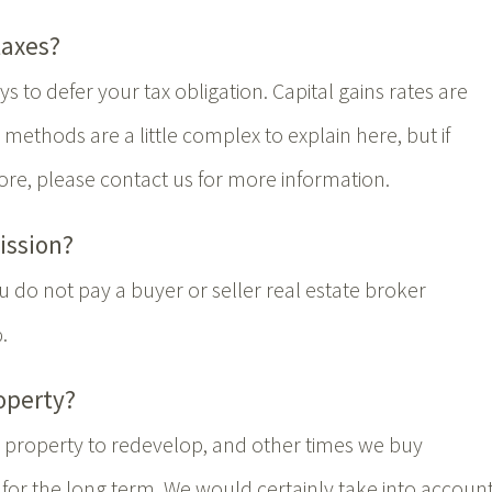
taxes?
s to defer your tax obligation. Capital gains rates are
ethods are a little complex to explain here, but if
ore, please contact us for more information.
ission?
 do not pay a buyer or seller real estate broker
.
operty?
property to redevelop, and other times we buy
for the long term. We would certainly take into accoun