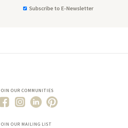
Subscribe to E-Newsletter
JOIN OUR COMMUNITIES
JOIN OUR MAILING LIST