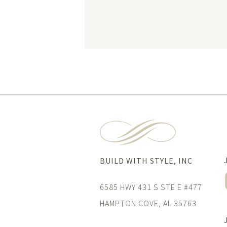
BUILD WITH STYLE, INC
6585 HWY 431 S STE E #477
HAMPTON COVE, AL 35763