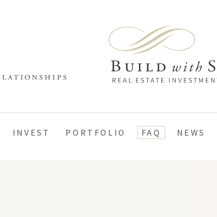
INVEST
PORTFOLIO
FAQ
NEWS