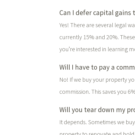
Can I defer capital gains 
Yes! There are several legal way
currently 15% and 20%. These m
you’re interested in learning m
Will I have to pay a comm
No! If we buy your property you
commission. This saves you 6%
Will you tear down my pr
It depends. Sometimes we buy 
property to renovate and hold 