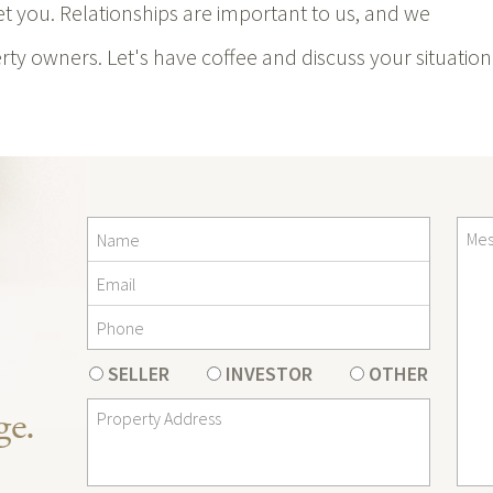
meet you. Relationships are important to us, and we
ty owners. Let's have coffee and discuss your situation
SELLER
INVESTOR
OTHER
ge.