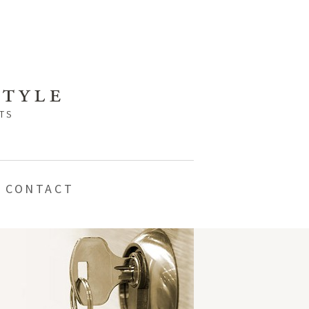
CONTACT