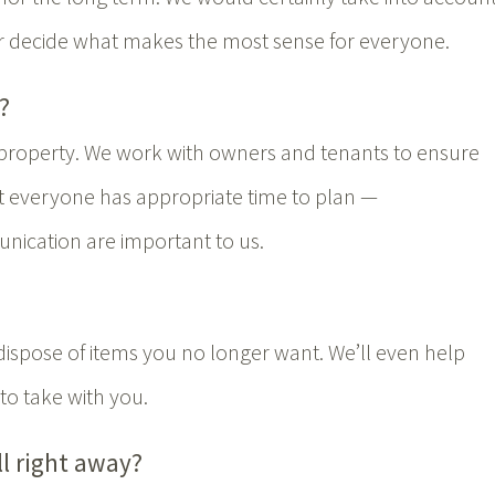
r decide what makes the most sense for everyone.
?
 property. We work with owners and tenants to ensure
at everyone has appropriate time to plan —
ication are important to us.
dispose of items you no longer want. We’ll even help
to take with you.
ll right away?