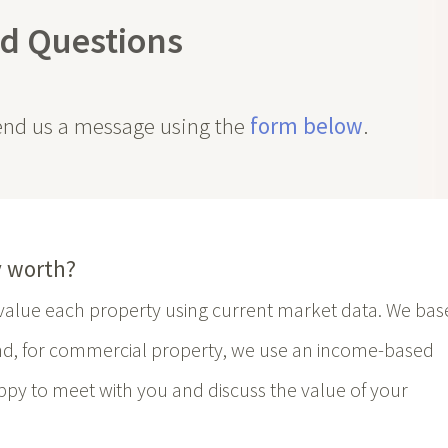
d Questions
send us a message using the
form below
.
 worth?
e value each property using current market data. We bas
nd, for commercial property, we use an income-based
py to meet with you and discuss the value of your