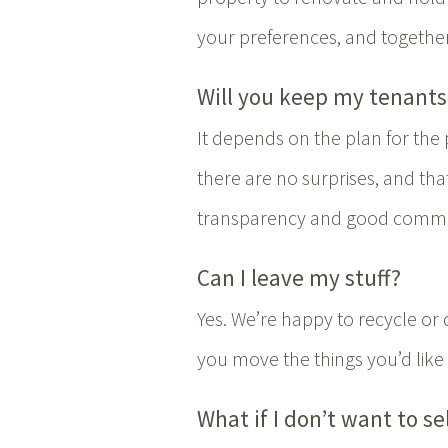
your preferences, and togethe
Will you keep my tenants
It depends on the plan for the
there are no surprises, and th
transparency and good commun
Can I leave my stuff?
Yes. We’re happy to recycle or 
you move the things you’d like 
What if I don’t want to se