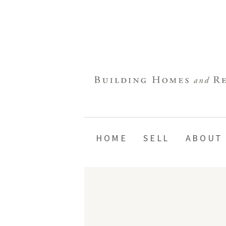
HOME
SELL
ABOUT