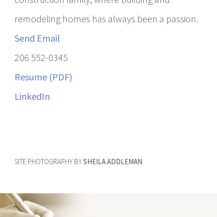
remodeling homes has always been a passion.
Send Email
206 552-0345
Resume (PDF)
LinkedIn
SITE PHOTOGRAPHY BY
SHEILA ADDLEMAN