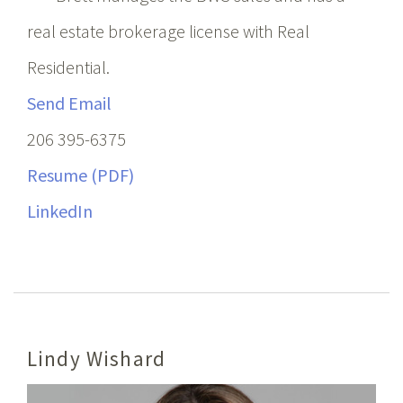
real estate brokerage license with Real
Residential.
Send Email
206 395-6375
Resume (PDF)
LinkedIn
Lindy Wishard