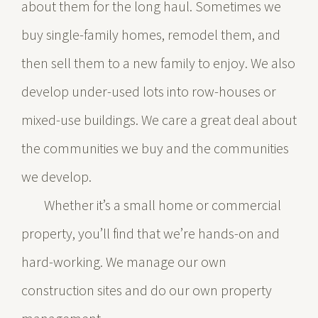
about them for the long haul. Sometimes we
buy single-family homes, remodel them, and
then sell them to a new family to enjoy. We also
develop under-used lots into row-houses or
mixed-use buildings. We care a great deal about
the communities we buy and the communities
we develop.
Whether it’s a small home or commercial
property, you’ll find that we’re hands-on and
hard-working. We manage our own
construction sites and do our own property