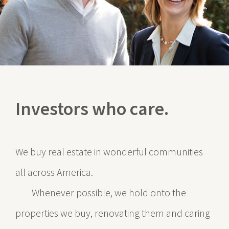
Investors who care.
We buy real estate in wonderful communities
all across America.
Whenever possible, we hold onto the
properties we buy, renovating them and caring